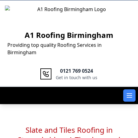
Logo
A1 Roofing Birmingham
Providing top quality Roofing Services in
Birmingham
0121 769 0524
Get in touch with us
Ope
Slate and Tiles Roofing in