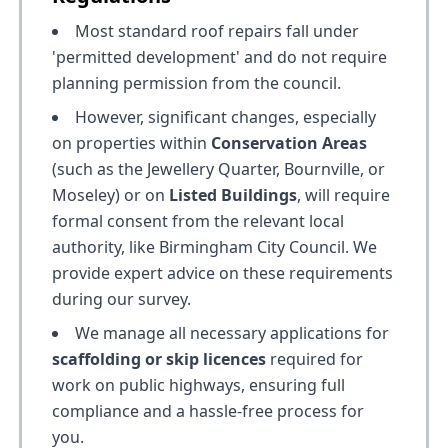
Most standard roof repairs fall under
'permitted development' and do not require
planning permission from the council.
However, significant changes, especially
on properties within
Conservation Areas
(such as the Jewellery Quarter, Bournville, or
Moseley) or on
Listed Buildings
, will require
formal consent from the relevant local
authority, like Birmingham City Council. We
provide expert advice on these requirements
during our survey.
We manage all necessary applications for
scaffolding or skip licences
required for
work on public highways, ensuring full
compliance and a hassle-free process for
you.