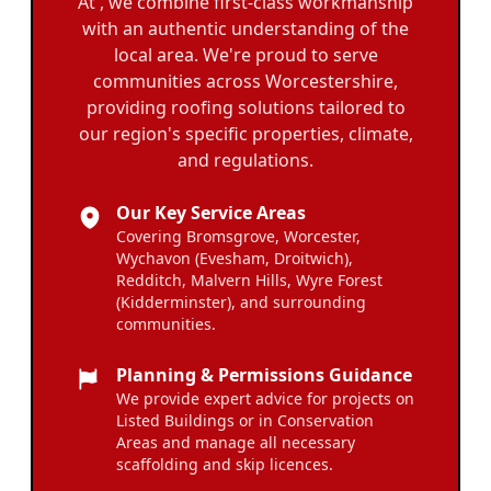
At , we combine first-class workmanship
with an authentic understanding of the
local area. We're proud to serve
communities across Worcestershire,
providing roofing solutions tailored to
our region's specific properties, climate,
and regulations.
Our Key Service Areas
Covering Bromsgrove, Worcester,
Wychavon (Evesham, Droitwich),
Redditch, Malvern Hills, Wyre Forest
(Kidderminster), and surrounding
communities.
Planning & Permissions Guidance
We provide expert advice for projects on
Listed Buildings or in Conservation
Areas and manage all necessary
scaffolding and skip licences.