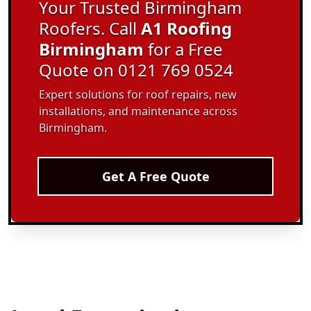
Your Trusted Birmingham
Roofers. Call
A1 Roofing
Birmingham
for a Free
Quote on 0121 769 0524
Expert solutions for roof repairs, new
installations, and maintenance across
Birmingham.
Get A Free Quote