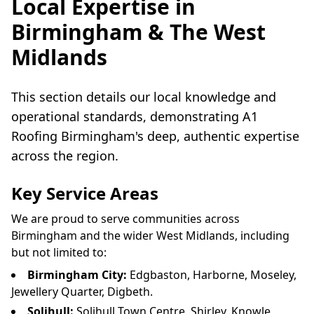
Local Expertise in
Birmingham & The West
Midlands
This section details our local knowledge and
operational standards, demonstrating A1
Roofing Birmingham's deep, authentic expertise
across the region.
Key Service Areas
We are proud to serve communities across
Birmingham and the wider West Midlands, including
but not limited to:
Birmingham City:
Edgbaston, Harborne, Moseley,
Jewellery Quarter, Digbeth.
Solihull:
Solihull Town Centre, Shirley, Knowle,