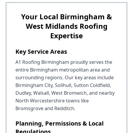
Your Local Birmingham &
West Midlands Roofing
Expertise
Key Service Areas
A1 Roofing Birmingham proudly serves the
entire Birmingham metropolitan area and
surrounding regions. Our key areas include
Birmingham City, Solihull, Sutton Coldfield,
Dudley, Walsall, West Bromwich, and nearby
North Worcestershire towns like
Bromsgrove and Redditch.
Planning, Permissions & Local
Regulations