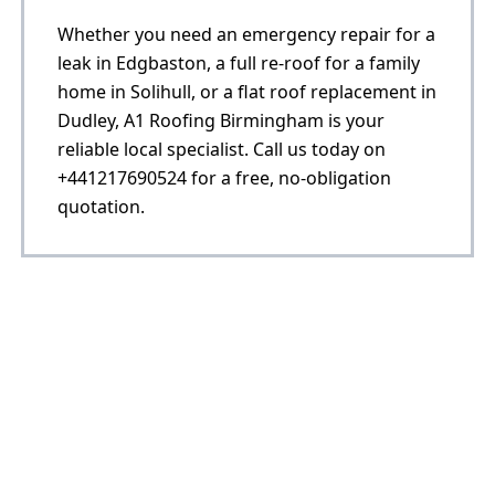
Whether you need an emergency repair for a
leak in Edgbaston, a full re-roof for a family
home in Solihull, or a flat roof replacement in
Dudley, A1 Roofing Birmingham is your
reliable local specialist. Call us today on
+441217690524 for a free, no-obligation
quotation.