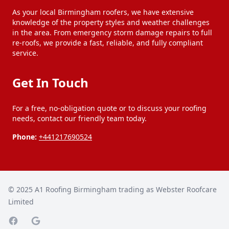
Smethwick
Solihull
As your local Birmingham roofers, we have extensive
knowledge of the property styles and weather challenges
in the area. From emergency storm damage repairs to full
Stourbridge
Stourport-On-Severn
re-roofs, we provide a fast, reliable, and fully compliant
service.
Tipton
Walsall
Get In Touch
For a free, no-obligation quote or to discuss your roofing
Wednesbury
West Bromwich
needs, contact our friendly team today.
Phone:
+441217690524
Willenhall
Wolverhampton
Worcester
© 2025
A1 Roofing Birmingham trading as Webster Roofcare
Limited