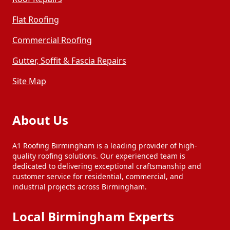
Darlaston
Droitwich Spa
Flat Roofing
Commercial Roofing
Dudley
Halesowen
Gutter, Soffit & Fascia Repairs
Henley-In-Arden
Kidderminster
Site Map
Kingswinford
Pershore
About Us
A1 Roofing Birmingham is a leading provider of high-
Redditch
Rowley Regis
quality roofing solutions. Our experienced team is
dedicated to delivering exceptional craftsmanship and
customer service for residential, commercial, and
industrial projects across Birmingham.
Royal Sutton
Sedgley
Coldfield
Local Birmingham Experts