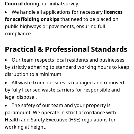
Council
during our initial survey.
We handle all applications for necessary
licences
for scaffolding or skips
that need to be placed on
public highways or pavements, ensuring full
compliance.
Practical & Professional Standards
Our team respects local residents and businesses
by strictly adhering to standard working hours to keep
disruption to a minimum.
All waste from our sites is managed and removed
by fully licensed waste carriers for responsible and
legal disposal.
The safety of our team and your property is
paramount. We operate in strict accordance with
Health and Safety Executive (HSE) regulations for
working at height.