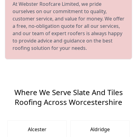
At Webster Roofcare Limited, we pride
ourselves on our commitment to quality,
customer service, and value for money. We offer
a free, no-obligation quote for all our services,
and our team of expert roofers is always happy
to provide advice and guidance on the best
roofing solution for your needs.
Where We Serve Slate And Tiles
Roofing Across Worcestershire
Alcester
Aldridge