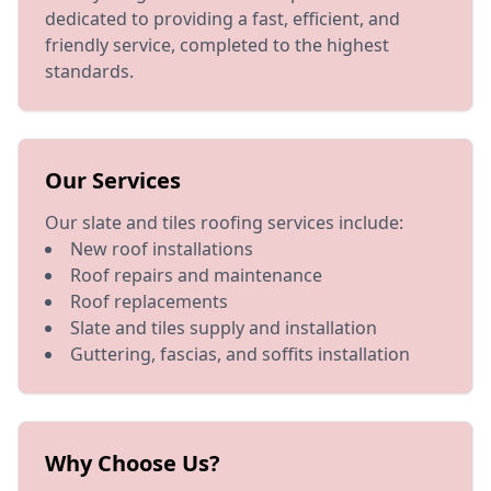
dedicated to providing a fast, efficient, and
friendly service, completed to the highest
standards.
Our Services
Our slate and tiles roofing services include:
New roof installations
Roof repairs and maintenance
Roof replacements
Slate and tiles supply and installation
Guttering, fascias, and soffits installation
Why Choose Us?