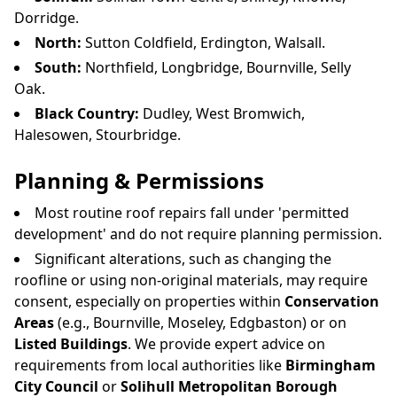
Dorridge.
North:
Sutton Coldfield, Erdington, Walsall.
South:
Northfield, Longbridge, Bournville, Selly
Oak.
Black Country:
Dudley, West Bromwich,
Halesowen, Stourbridge.
Planning & Permissions
Most routine roof repairs fall under 'permitted
development' and do not require planning permission.
Significant alterations, such as changing the
roofline or using non-original materials, may require
consent, especially on properties within
Conservation
Areas
(e.g., Bournville, Moseley, Edgbaston) or on
Listed Buildings
. We provide expert advice on
requirements from local authorities like
Birmingham
City Council
or
Solihull Metropolitan Borough