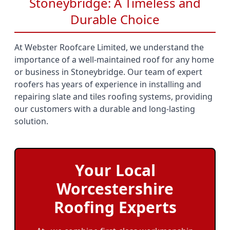
Stoneybridge: A Timeless and
Durable Choice
At Webster Roofcare Limited, we understand the
importance of a well-maintained roof for any home
or business in Stoneybridge. Our team of expert
roofers has years of experience in installing and
repairing slate and tiles roofing systems, providing
our customers with a durable and long-lasting
solution.
Your Local
Worcestershire
Roofing Experts