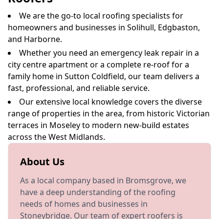
We are the go-to local roofing specialists for
homeowners and businesses in Solihull, Edgbaston,
and Harborne.
Whether you need an emergency leak repair in a
city centre apartment or a complete re-roof for a
family home in Sutton Coldfield, our team delivers a
fast, professional, and reliable service.
Our extensive local knowledge covers the diverse
range of properties in the area, from historic Victorian
terraces in Moseley to modern new-build estates
across the West Midlands.
About Us
As a local company based in Bromsgrove, we
have a deep understanding of the roofing
needs of homes and businesses in
Stoneybridge. Our team of expert roofers is