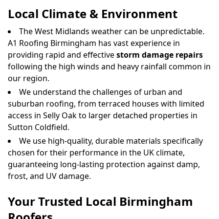
Local Climate & Environment
The West Midlands weather can be unpredictable.
A1 Roofing Birmingham has vast experience in
providing rapid and effective
storm damage repairs
following the high winds and heavy rainfall common in
our region.
We understand the challenges of urban and
suburban roofing, from terraced houses with limited
access in Selly Oak to larger detached properties in
Sutton Coldfield.
We use high-quality, durable materials specifically
chosen for their performance in the UK climate,
guaranteeing long-lasting protection against damp,
frost, and UV damage.
Your Trusted Local Birmingham
Roofers