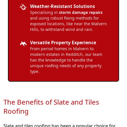
Weather-Resistant Solutions
Specialising in
storm damage repairs
and using robust fixing methods for
exposed locations, like near the Malvern
Hills, to withstand wind and rain.
Versatile Property Experience
From period homes in Malvern to
modern estates in Redditch, our team
has the knowledge to handle the
unique roofing needs of any property
type.
The Benefits of Slate and Tiles
Roofing
Slate and tiles roofing has been a popular choice for