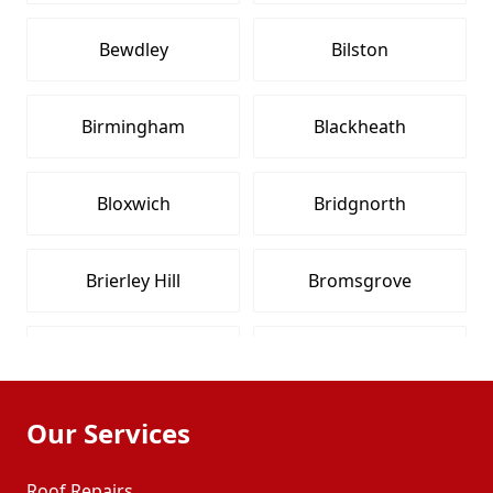
Bewdley
Bilston
Birmingham
Blackheath
Bloxwich
Bridgnorth
Brierley Hill
Bromsgrove
Brownhills
Cleobury Mortimer
Our Services
Coleshill
Coseley
Roof Repairs