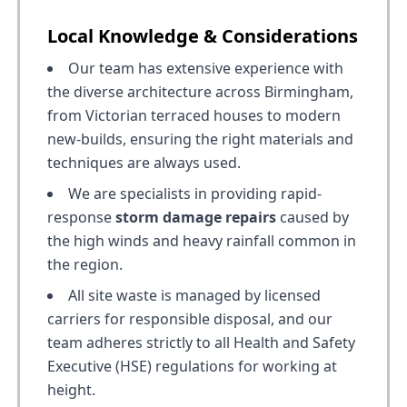
Local Knowledge & Considerations
Our team has extensive experience with
the diverse architecture across Birmingham,
from Victorian terraced houses to modern
new-builds, ensuring the right materials and
techniques are always used.
We are specialists in providing rapid-
response
storm damage repairs
caused by
the high winds and heavy rainfall common in
the region.
All site waste is managed by licensed
carriers for responsible disposal, and our
team adheres strictly to all Health and Safety
Executive (HSE) regulations for working at
height.