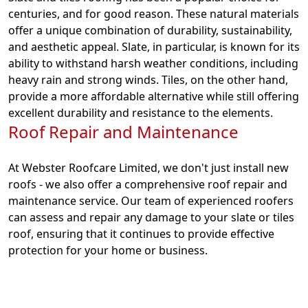
centuries, and for good reason. These natural materials
offer a unique combination of durability, sustainability,
and aesthetic appeal. Slate, in particular, is known for its
ability to withstand harsh weather conditions, including
heavy rain and strong winds. Tiles, on the other hand,
provide a more affordable alternative while still offering
excellent durability and resistance to the elements.
Roof Repair and Maintenance
At Webster Roofcare Limited, we don't just install new
roofs - we also offer a comprehensive roof repair and
maintenance service. Our team of experienced roofers
can assess and repair any damage to your slate or tiles
roof, ensuring that it continues to provide effective
protection for your home or business.